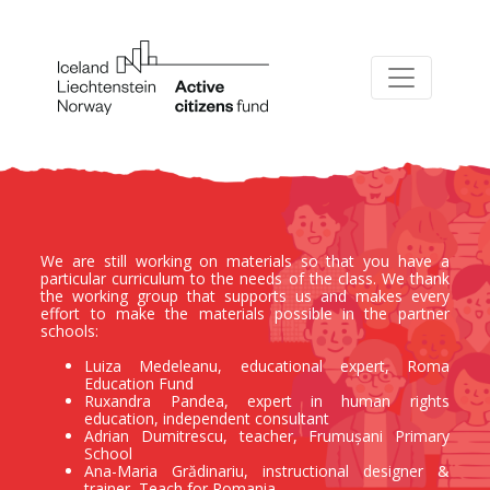
We are still working on materials so that you have a
particular curriculum to the needs of the class. We thank
the working group that supports us and makes every
effort to make the materials possible in the partner
schools:
Luiza Medeleanu, educational expert, Roma
Education Fund
Ruxandra Pandea, expert in human rights
education, independent consultant
Adrian Dumitrescu, teacher, Frumușani Primary
School
Ana-Maria Grădinariu, instructional designer &
trainer, Teach for Romania