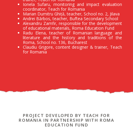
Ionela Sufaru, monitoring and impact evaluation
coordinator, Teach for Romania
Marian Dumitru Ghiță, teacher, School no. 2, Jilava
Andrei Bărbos, teacher, Buftea Secondary School
Alexandru Zamfir, responsible for the development
of educational materials, Roma Education Fund
Radu Elena, teacher of Romanian language and
literature and the history and traditions of the
Roma, School no. 136, Bucharest
Claudiu Grigore, content designer & trainer, Teach
for Romania
PROJECT DEVELOPED BY TEACH FOR
ROMANIA IN PARTNERSHIP WITH ROMA
EDUCATION FUND