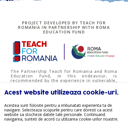
PROJECT DEVELOPED BY TEACH FOR
ROMANIA IN PARTNERSHIP WITH ROMA
EDUCATION FUND
The Partnership Teach for Romania and Roma
Education Fund, in this endeavour, is
recommended by the experience in vulnerable,
rural, multi-ethnical communities; undertaking
educational value-based programmes and
Acest website utilizeaza cookie-uri.
informal community actions, based on the
real needs of the beneficiaries. Roma
Education Fund brings relevant structured
Acestea sunt folosite pentru a imbunatati experienta ta de
experience for the public educational field,
navigare. Selecteaza scopurile pentru care doresti ca acest
and was involved in the national group for
website sa stocheze datele tale personale. Continuand
anti-segregation methodology development.
navigarea, sunteti de acord cu utilizarea cookie-urilor noastre.
The project continues common undertakings
towards ensuring the right to quality