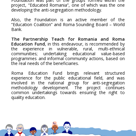
Foundation was part of the groups formed within the
project, “Educated Romania”, one of which was the one
developing the anti-segregation methodology.
Also, the Foundation is an active member of the
“Education Coalition” and Roma Sounding Board – World
Bank.
The Partnership Teach for Romania and Roma
Education Fund
, in this endeavour, is recommended by
the experience in vulnerable, rural, multi-ethnical
communities; undertaking educational value-based
programmes and informal community actions, based on
the real needs of the beneficiaries.
Roma Education Fund brings relevant structured
experience for the public educational field, and was
involved in the national group for anti-segregation
methodology development. The project continues
common undertakings towards ensuring the right to
quality education.