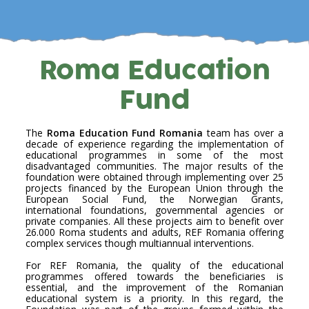
Roma Education
Fund
The
Roma Education Fund Romania
team has over a
decade of experience regarding the implementation of
educational programmes in some of the most
disadvantaged communities. The major results of the
foundation were obtained through implementing over 25
projects financed by the European Union through the
European Social Fund, the Norwegian Grants,
international foundations, governmental agencies or
private companies. All these projects aim to benefit over
26.000 Roma students and adults, REF Romania offering
complex services though multiannual interventions.
For REF Romania, the quality of the educational
programmes offered towards the beneficiaries is
essential, and the improvement of the Romanian
educational system is a priority. In this regard, the