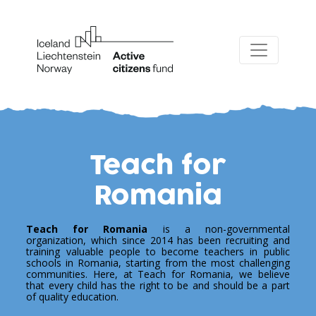
Teach for
Romania
Teach for Romania
is a non-governmental
organization, which since 2014 has been recruiting and
training valuable people to become teachers in public
schools in Romania, starting from the most challenging
communities. Here, at Teach for Romania, we believe
that every child has the right to be and should be a part
of quality education.